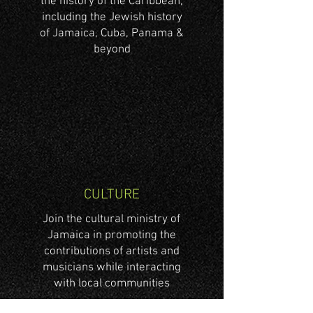
the history of the Caribbean,
including the Jewish history
of Jamaica, Cuba, Panama &
beyond
CULTURE
Join the cultural ministry of
Jamaica in promoting the
contributions of artists and
musicians while interacting
with local communities