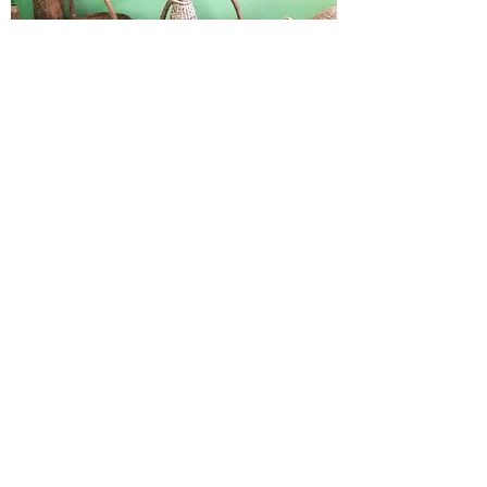
HUMMINGBIRD
KIBBUTZ