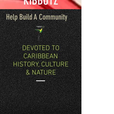
KIBBUTZ
Help Build A Community
DEVOTED TO
CARIBBEAN
HISTORY, CULTURE
& NATURE