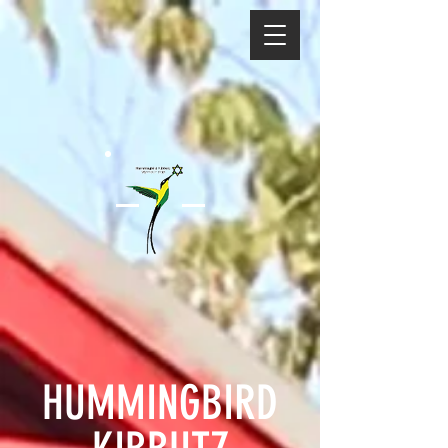
HUMMINGBIRD