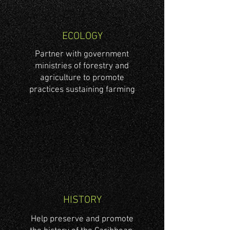
ECOLOGY
Partner with government
ministries of forestry and
agriculture to promote
practices sustaining farming
HISTORY
Help preserve and promote