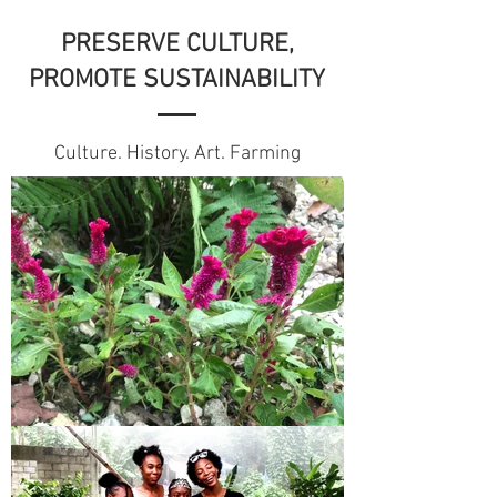
PRESERVE CULTURE,
PROMOTE SUSTAINABILITY
Culture. History. Art. Farming